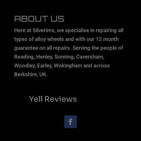
ABOUT US
Here at Silverims, we specialise in repairing all
types of alloy wheels and with our 12 month
guarantee on all repairs. Serving the people of
Reading, Henley, Sonning, Caversham,
Woodley, Earley, Wokingham and across
Berkshire, UK.
Yell Reviews