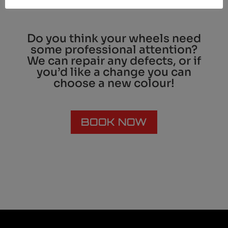
Do you think your wheels need
some professional attention?
We can repair any defects, or if
you’d like a change you can
choose a new colour!
BOOK NOW