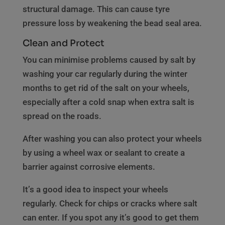
structural damage. This can cause tyre
pressure loss by weakening the bead seal area.
Clean and Protect
You can minimise problems caused by salt by
washing your car regularly during the winter
months to get rid of the salt on your wheels,
especially after a cold snap when extra salt is
spread on the roads.
After washing you can also protect your wheels
by using a wheel wax or sealant to create a
barrier against corrosive elements.
It’s a good idea to inspect your wheels
regularly. Check for chips or cracks where salt
can enter. If you spot any it’s good to get them