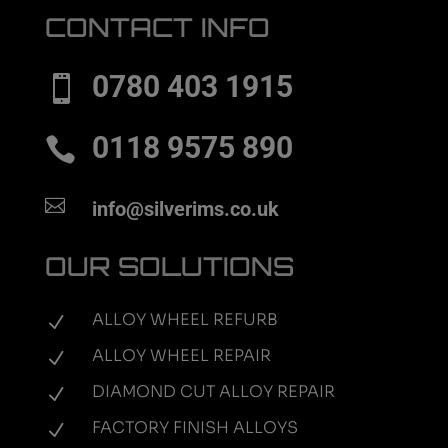
CONTACT INFO
0780 403 1915

0118 9575 890


info@silverims.co.uk
OUR SOLUTIONS
ALLOY WHEEL REFURB
N
ALLOY WHEEL REPAIR
N
DIAMOND CUT ALLOY REPAIR
N
FACTORY FINISH ALLOYS
N