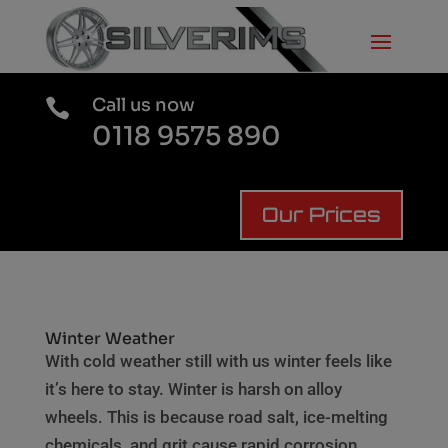
Call us now

0118 9575 890
Our Prices
Winter Weather
With cold weather still with us winter feels like
it’s here to stay. Winter is harsh on alloy
wheels. This is because road salt, ice-melting
chemicals, and grit cause rapid corrosion,