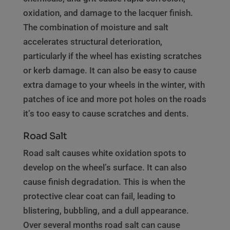
oxidation, and damage to the lacquer finish.
The combination of moisture and salt
accelerates structural deterioration,
particularly if the wheel has existing scratches
or kerb damage. It can also be easy to cause
extra damage to your wheels in the winter, with
patches of ice and more pot holes on the roads
it’s too easy to cause scratches and dents.
Road Salt
Road salt causes white oxidation spots to
develop on the wheel’s surface. It can also
cause finish degradation. This is when the
protective clear coat can fail, leading to
blistering, bubbling, and a dull appearance.
Over several months road salt can cause