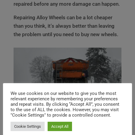
repaired before any more damage can happen.
Repairing Alloy Wheels can be a lot cheaper
than you think, it’s always better than leaving
the problem until you need to buy new wheels.
We use cookies on our website to give you the most
relevant experience by remembering your preferences
and repeat visits. By clicking “Accept All”, you consent
to the use of ALL the cookies. However, you may visit
"Cookie Settings" to provide a controlled consent.
Cookie Settings
Accept All
Image by
Jerzy
from
Pixabay