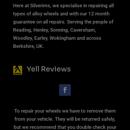
Here at Silverims, we specialise in repairing all
types of alloy wheels and with our 12 month
guarantee on all repairs. Serving the people of
Reading, Henley, Sonning, Caversham,
Woodley, Earley, Wokingham and across
Berkshire, UK.
Yell Reviews
To repair your wheels we have to remove them
from your vehicle. They will be returned safely,
but we recommend that you double check your