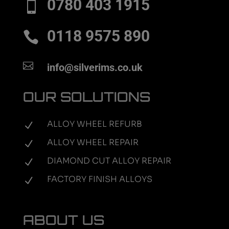
0780 403 1915

0118 9575 890


info@silverims.co.uk
OUR SOLUTIONS
ALLOY WHEEL REFURB
N
ALLOY WHEEL REPAIR
N
DIAMOND CUT ALLOY REPAIR
N
FACTORY FINISH ALLOYS
N
ABOUT US