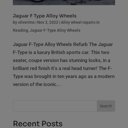
Jaguar F Type Alloy Wheels
by
silverims
|
Nov 2, 2022
|
Alloy wheel repairs in
Reading
,
Jaguar F-Type Alloy Wheels
Jaguar F-Type Alloy Wheels Refurb The Jaguar
F-Type is a luxury British sports car. This two
seater, coupe version has stunning looks, in a
brilliant red finish it’s a real head turner! The F-
Type was brought in ten years ago as a modern
version of the iconic...
Search
Recent Posts