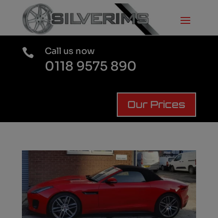
Call us now

0118 9575 890
Our Prices