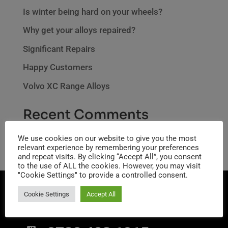
Is winter being hard on your wheels?
Why get your alloys repaired?
Significant Repairs
Happy Customers
Volvo XC Range Alloys
Recent Comments
No comments to show.
We use cookies on our website to give you the most
relevant experience by remembering your preferences
and repeat visits. By clicking “Accept All”, you consent
to the use of ALL the cookies. However, you may visit
"Cookie Settings" to provide a controlled consent.
Cookie Settings
Accept All
CONTACT INFO